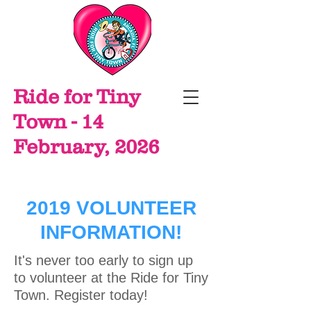
Ride for Tiny
Town - 14
February, 2026
2019 VOLUNTEER
INFORMATION!
It's never too early to sign up
to volunteer at the Ride for Tiny
Town. Register today!