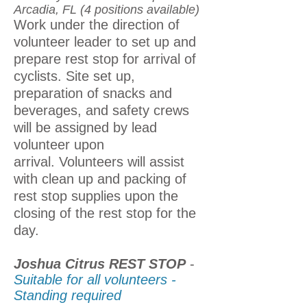
Arcadia, FL (4 positions available)
Work under the direction of
volunteer leader to set up and
prepare rest stop for arrival of
cyclists. Site set up,
preparation of snacks and
beverages, and safety crews
will be assigned by lead
volunteer upon
arrival.
Volunteers will assist
with clean up and packing of
rest stop supplies upon the
closing of the rest stop for the
day.
Joshua Citrus REST STOP
-
Suitable for all volunteers -
Standing required