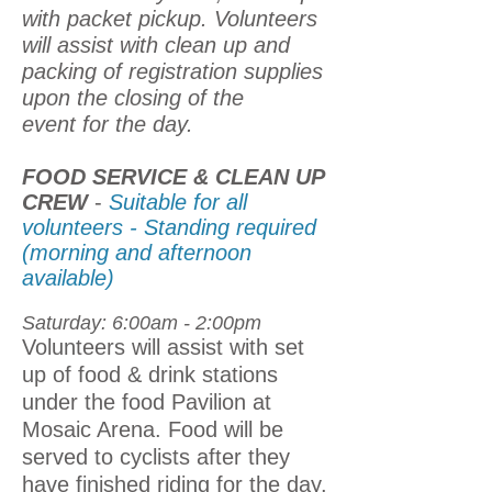
with packet pickup. Volunteers
will assist with clean up and
packing of registration supplies
upon the closing of the
event for the day.
FOOD SERVICE & CLEAN UP
CREW
-
Suitable for all
volunteers - Standing required
(morning and afternoon
available)
Saturday: 6:00am - 2:00pm
Volunteers will assist with set
up of food & drink stations
under the food Pavilion at
Mosaic Arena. Food will be
served to cyclists after they
have finished riding for the day.