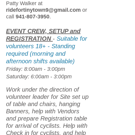
Patty Walker at
ridefortinytown9@gmail.com
or
call
941-807-3950
.
EVENT CREW, SETUP and
REGISTRATION
-
Suitable for
volunteers 18+ - Standing
required (morning and
afternoon shifts available)
Friday: 8:00am - 3:00pm
Saturday: 6:00am - 3:00pm
Work under the direction of
volunteer leader for Site set up
of table and chairs, hanging
Banners, help with Vendors
and prepare Registration table
for arrival of cyclists. Help with
Check in for cyclists, and help