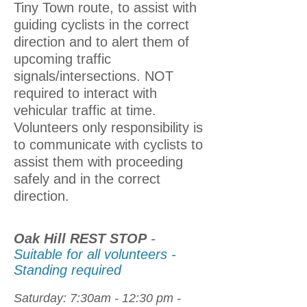
Tiny Town route, to assist with
guiding cyclists in the correct
direction and to alert them of
upcoming traffic
signals/intersections. NOT
required to
interact with
vehicular traffic at time.
Volunteers only responsibility is
to communicate with cyclists to
assist them with proceeding
safely and in the correct
direction.
Oak Hill REST STOP
-
Suitable for all volunteers -
Standing required
Saturday: 7:30am - 12:30 pm -