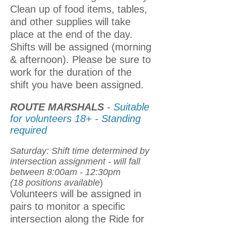
Clean up of food items, tables,
and other supplies will take
place at the end of the day.
Shifts will be assigned (morning
& afternoon). Please be sure to
work for the duration of the
shift you have been assigned.
ROUTE MARSHALS
-
Suitable
for volunteers 18+ - Standing
required
Saturday: Shift time determined by
intersection assignment - will fall
between 8:00am - 12:30pm
(18 positions available
)
Volunteers will be assigned in
pairs to monitor a specific
intersection along the Ride for