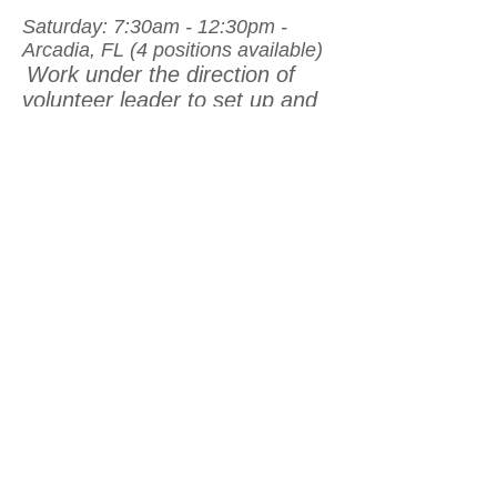
Saturday: 7:30am - 12:30pm -
Arcadia, FL (4 positions available)
Work under the direction of
volunteer leader to set up and
prepare rest stop for arrival of
cyclists. Site set up,
preparation of snacks and
beverages, and safety crews
will be assigned by lead
volunteer upon arrival.
Volunteers will assist with clean
up and packing of rest stop
supplies upon the closing of the
rest stop for the day.
FINISH LINE SET UP &
CHEERING -
Suitable for all
volunteers (groups