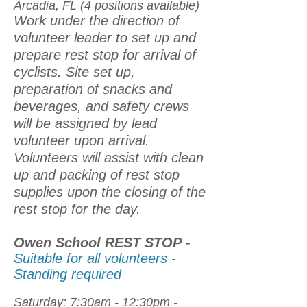
Arcadia, FL (4 positions available)
Work under the direction of
volunteer leader to set up and
prepare rest stop for arrival of
cyclists. Site set up,
preparation of snacks and
beverages, and safety crews
will be assigned by lead
volunteer upon arrival.
Volunteers will assist with clean
up and packing of rest stop
supplies upon the closing of the
rest stop for the day.
Owen School REST STOP
-
Suitable for all volunteers -
Standing required
Saturday: 7:30am - 12:30pm -