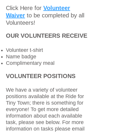
Click Here for
Volunteer
Waiver
to be completed by all
Volunteers!
OUR VOLUNTEERS RECEIVE
Volunteer t-shirt
Name badge
Complimentary meal
VOLUNTEER POSITIONS
We have a variety of volunteer
positions available at the Ride for
Tiny Town; there is something for
everyone! To get more detailed
information about each available
task, please see below. For more
information on tasks please email