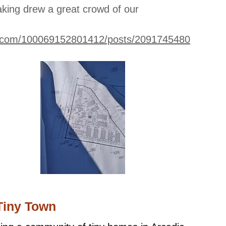
king drew a great crowd of our
k.com/100069152801412/posts/2091745480
Tiny Town