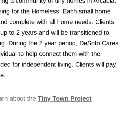
ing a community of tiny homes in Arcadia,
using for the Homeless. Each small home
d and complete with all home needs. Clients
r up to 2 years and will be transitioned to
ing. During the 2 year period, DeSoto Cares
dividual to help connect them with the
ded for independent living. Clients will pay
e.
earn about the
Tiny Town Project
created with
Wix.com