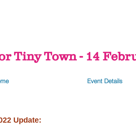
or Tiny Town - 14 Febr
ome
Event Details
022 Update: