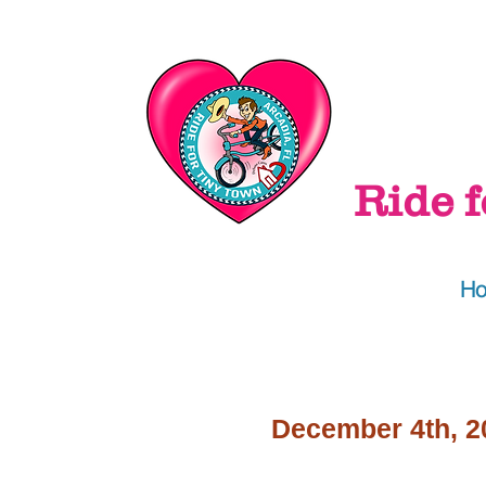
Ride f
H
December 4th, 2