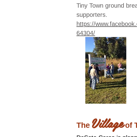
Tiny Town ground brea
supporters.
https://www.faceboo
64304/
Village
The
of 