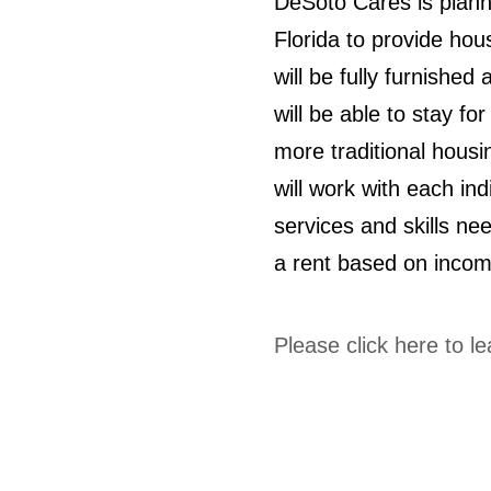
DeSoto Cares is plann
Florida to provide ho
will be fully furnishe
will be able to stay fo
more traditional hous
will work with each in
services and skills nee
a rent based on incom
Please click here to l
© 2024 by Ride for Tiny Town. Proudly 