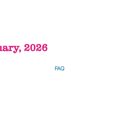
uary, 2026
FAQ